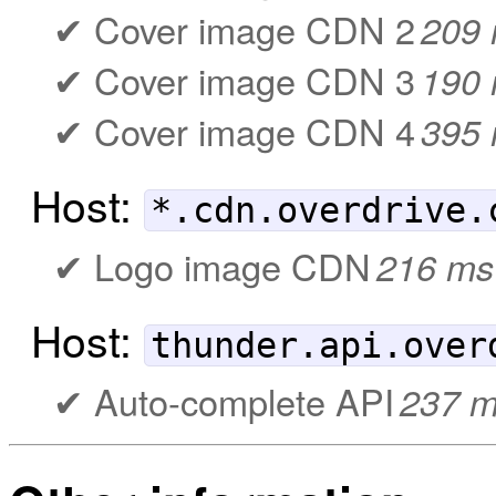
Cover image CDN 2
209
Cover image CDN 3
190
Cover image CDN 4
395
Host:
*.cdn.overdrive.
Logo image CDN
216 ms
Host:
thunder.api.over
Auto-complete API
237 