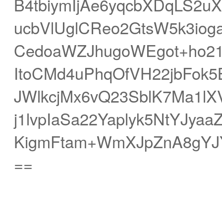
B4tbiymIjAe6yqcbXDqLS2u
ucbVlUglCReo2GtsW5k3iog
CedoaWZJhugoWEgot+ho2
ItoCMd4uPhqOfVH22jbFok
JWlkcjMx6vQ23SblK7Ma1l
j1lvpIaSa22Yaplyk5NtYJya
KigmFtam+WmXJpZnA8gYJ
==