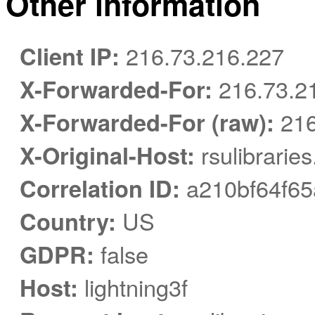
Other information
Client IP:
216.73.216.227
X-Forwarded-For:
216.73.2
X-Forwarded-For (raw):
216
X-Original-Host:
rsulibrarie
Correlation ID:
a210bf64f65
Country:
US
GDPR:
false
Host:
lightning3f