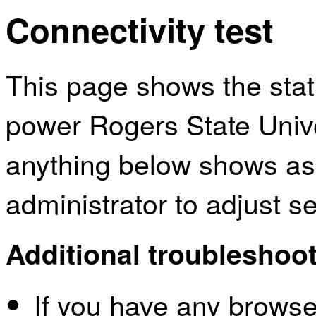
Connectivity test
This page shows the sta
power Rogers State Univer
anything below shows as
administrator to adjust s
Additional troubleshoot
If you have any browser