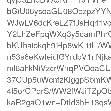
bGiU06ysoaGU08OqzpzYYN
WJwLV6dcKreLZ7fJaHqrl1v
Y2LhZeFpqWXq3y5damPhr
bKUhaiokqh9iHp8wKl1tLi/
n53s6eKwleicIGYrdbV1nNjk
ml6ahkNiVzcrWnqPVQoaCU
37CUp5uWcnfzKlggpSbmK
4l5orGPqrS/WW2fWJiTZpO
kaR2gaO1wn+DtId3hH13qs