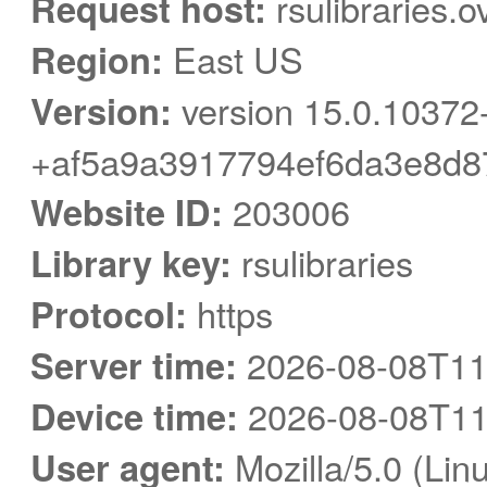
Request host:
rsulibraries.o
Region:
East US
Version:
version 15.0.10372
+af5a9a3917794ef6da3e8d8
Website ID:
203006
Library key:
rsulibraries
Protocol:
https
Server time:
2026-08-08T11
Device time:
2026-08-08T11
User agent:
Mozilla/5.0 (Linu