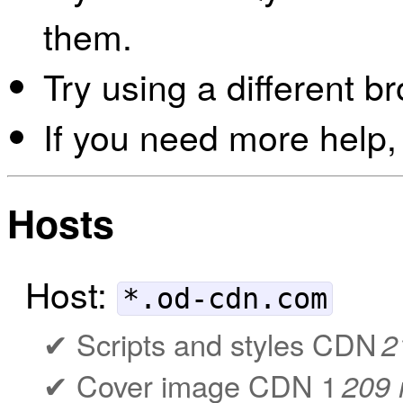
them.
Try using a different b
If you need more help,
Hosts
Host:
*.od-cdn.com
Scripts and styles CDN
2
Cover image CDN 1
209