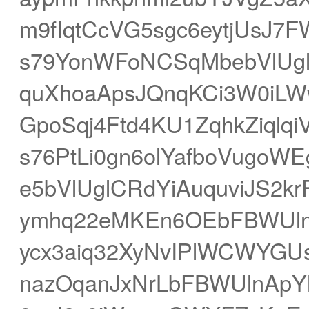
m9fIqtCcVG5sgc6eytjUsJ7
s79YonWFoNCSqMbebVlUg
quXhoaApsJQnqKCi3W0iLW
GpoSqj4Ftd4KU1ZqhkZiqlq
s76PtLi0gn6olYafboVugoWE
e5bVlUglCRdYiAuquviJS2k
ymhq22eMKEn6OEbFBWUln
ycx3aiq32XyNvIPlWCWYGU
nazOqanJxNrLbFBWUlnApY