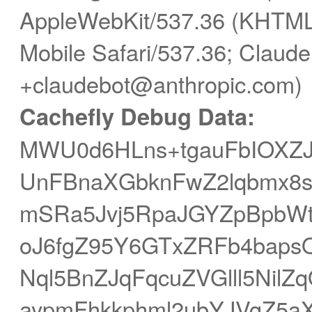
AppleWebKit/537.36 (KHTML,
Mobile Safari/537.36; Claude
+claudebot@anthropic.com)
Cachefly Debug Data:
MWU0d6HLns+tgauFbIOXZJh
UnFBnaXGbknFwZ2lqbmx8s
mSRa5Jvj5RpaJGYZpBpbWt
oJ6fgZ95Y6GTxZRFb4baps
Nql5BnZJqFqcuZVGlll5Ni
aypmFhkkphml2ubYJVgZ5aX