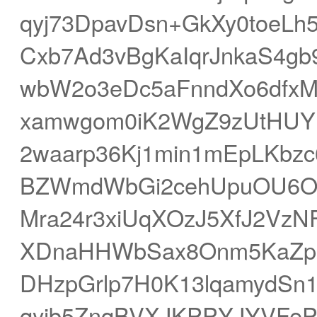
qyj73DpavDsn+GkXy0toeLh
Cxb7Ad3vBgKaIqrJnkaS4g
wbW2o3eDc5aFnndXo6dfx
xamwgom0iK2WgZ9zUtHUY
2waarp36Kj1min1mEpLKbzc
BZWmdWbGi2cehUpuOU6
Mra24r3xiUqXOzJ5XfJ2Vz
XDnaHHWbSax8Onm5KaZpl
DHzpGrlp7H0K13lqamydSn1
qyjb5ZnqBVXJKPPYJYVFeP