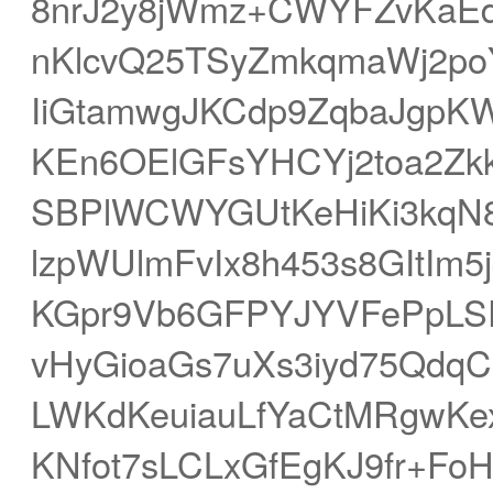
8nrJ2y8jWmz+CWYFZvKaE
nKlcvQ25TSyZmkqmaWj2po
IiGtamwgJKCdp9ZqbaJgp
KEn6OElGFsYHCYj2toa2Zkk
SBPlWCWYGUtKeHiKi3kqN8
lzpWUlmFvIx8h453s8GItIm5
KGpr9Vb6GFPYJYVFePpLSF
vHyGioaGs7uXs3iyd75Qd
LWKdKeuiauLfYaCtMRgwKe
KNfot7sLCLxGfEgKJ9fr+F