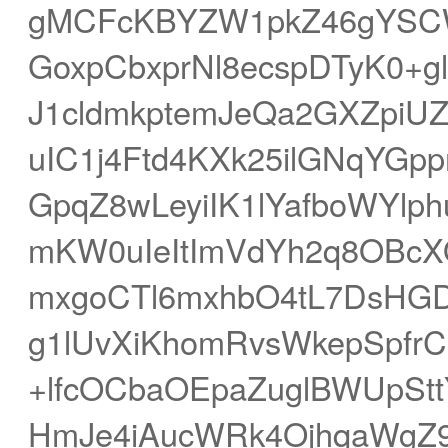
gMCFcKBYZW1pkZ46gYSCWY
GoxpCbxprNl8ecspDTyK0+g
J1cldmkptemJeQa2GXZpiU
uIC1j4Ftd4KXk25ilGNqYGp
GpqZ8wLeyiIK1lYafboWYlp
mKW0uIeItImVdYh2q8OBcX
mxgoCTl6mxhbO4tL7DsHGD
g1lUvXiKhomRvsWkepSpfr
+lfcOCbaOEpaZuglBWUpSt
HmJe4iAucWRk4OjhqaWgZ