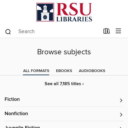
Browse subjects
ALL FORMATS
EBOOKS
AUDIOBOOKS
See all 7,185 titles ›
Fiction
Nonfiction