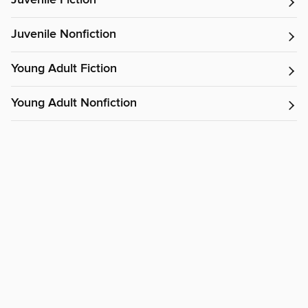
Juvenile Fiction
Juvenile Nonfiction
Young Adult Fiction
Young Adult Nonfiction